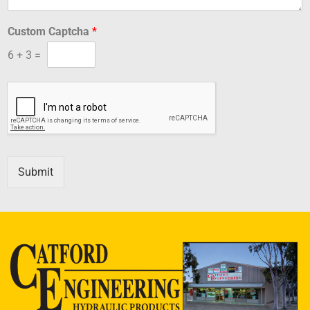
Custom Captcha
*
6
+
3
=
Submit