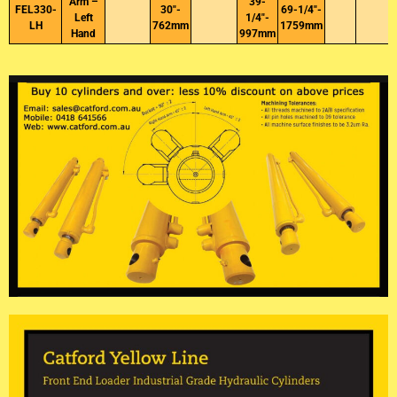
Arm –
39-
FEL330-
30″-
69-1/4″-
Left
1/4″-
LH
762mm
1759mm
Hand
997mm