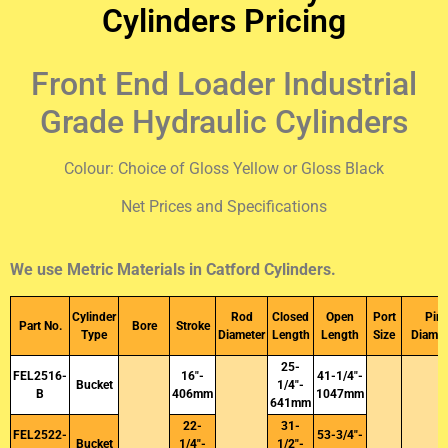
Cylinders Pricing
Front End Loader Industrial
Grade Hydraulic Cylinders
Colour: Choice of Gloss Yellow or Gloss Black
Net Prices and Specifications
We use Metric Materials in Catford Cylinders.
Cylinder
Rod
Closed
Open
Port
Pin
Part No.
Bore
Stroke
Type
Diameter
Length
Length
Size
Diamet
25-
FEL2516-
16″-
41-1/4″-
Bucket
1/4″-
B
406mm
1047mm
641mm
22-
31-
FEL2522-
53-3/4″-
Bucket
1/4″-
1/2″-