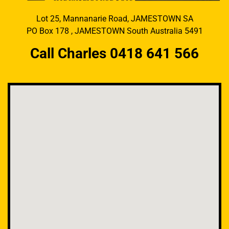
Lot 25, Mannanarie Road, JAMESTOWN SA
PO Box 178 , JAMESTOWN South Australia 5491
Call Charles 0418 641 566