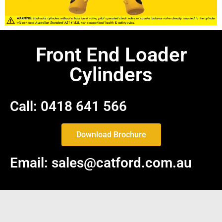
Front End Loader
Cylinders
Call: 0418 641 566
Download Brochure
Email: sales@catford.com.au