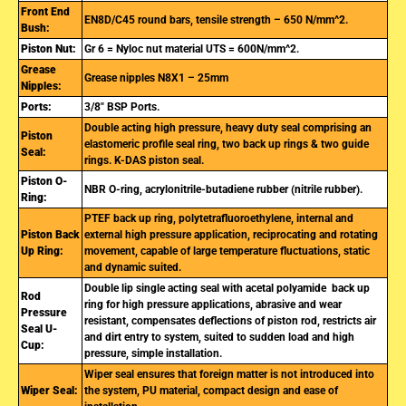
Front End
EN8D/C45 round bars, tensile strength – 650 N/mm^2.
Bush:
Piston Nut:
Gr 6 = Nyloc nut material UTS = 600N/mm^2.
Grease
Grease nipples N8X1 – 25mm
Nipples:
Ports:
3/8″ BSP Ports.
Double acting high pressure, heavy duty seal comprising an
Piston
elastomeric profile seal ring, two back up rings & two guide
Seal:
rings. K-DAS piston seal.
Piston O-
NBR O-ring, acrylonitrile-butadiene rubber (nitrile rubber).
Ring:
PTEF back up ring, polytetrafluoroethylene, internal and
Piston Back
external high pressure application, reciprocating and rotating
Up Ring:
movement, capable of large temperature fluctuations, static
and dynamic suited.
Double lip single acting seal with acetal polyamide back up
Rod
ring for high pressure applications, abrasive and wear
Pressure
resistant, compensates deflections of piston rod, restricts air
Seal U-
and dirt entry to system, suited to sudden load and high
Cup:
pressure, simple installation.
Wiper seal ensures that foreign matter is not introduced into
Wiper Seal:
the system, PU material, compact design and ease of