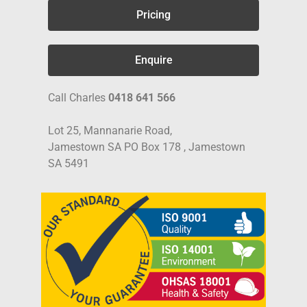
Pricing
Enquire
Call Charles
0418 641 566
Lot 25, Mannanarie Road,
Jamestown SA PO Box 178 , Jamestown
SA 5491