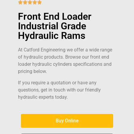





Front End Loader
Industrial Grade
Hydraulic Rams
At Catford Engineering we offer a wide range
of hydraulic products. Browse our front end
loader hydraulic cylinders specifications and
pricing below.
If you require a quotation or have any
questions, get in touch with our friendly
hydraulic experts today.
Buy Online