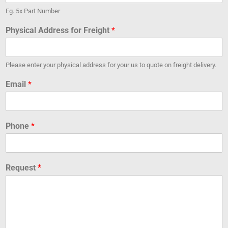
Eg. 5x Part Number
Physical Address for Freight
*
Please enter your physical address for your us to quote on freight delivery.
Email
*
Phone
*
Request
*