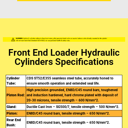
Front End Loader Hydraulic
Cylinders Specifications
Cylinder
CDS ST52/E355 seamless steel tube, accurately honed to
Tube:
ensure smooth operation and extended seal life.
High precision grounded, EN8D/C45 round bars, toughened
Piston Rod:
and induction hardened, hard chrome plated with deposit of
20-30 microns, tensile strength – 600 N/mm^2.
Gland:
Ductile Cast Iron – SG500/7, tensile strength – 500 N/mm^2.
Piston:
EN8D/C45 round bars, tensile strength – 650 N/mm^2.
Rear End
EN8D/C45 round bars, tensile strength – 650 N/mm^2.
Bush: