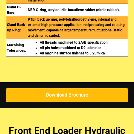
installation.
Gland O-
NBR O-ring, acrylonitrile-butadiene rubber (nitrile rubber).
Ring:
PTEF back up ring, polytetrafluoroethylene, internal and
Gland Back
external high pressure application, reciprocating and rotating
Up Ring:
movement, capable of large temperature fluctuations, static
and dynamic suited.
All threads machined to 2A/B specification
Machining
All pin holes machined to D9 tolerance
Tolerances:
All machine surface finishes to 3.2um Ra.
Download Brochure
Front End Loader Hydraulic