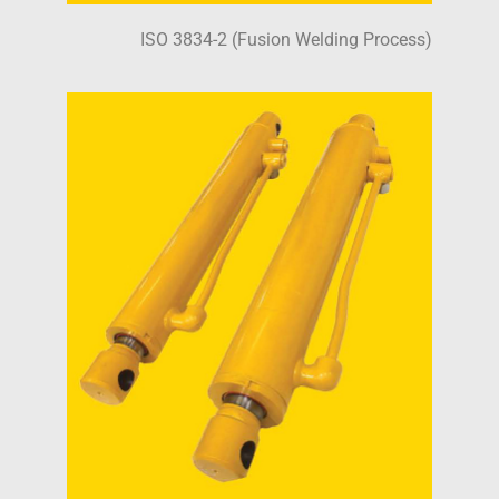
ISO 3834-2 (Fusion Welding Process)