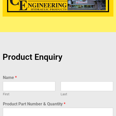
Product Enquiry
Name
*
First
Last
Product Part Number & Quantity
*